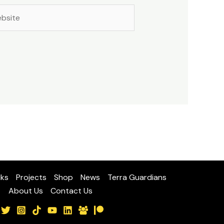
site
lks
Projects
Shop
News
Terra Guardians
About Us
Contact Us