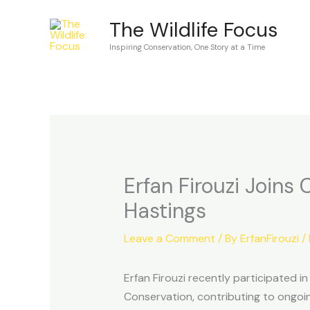
Skip
The Wildlife Focus
to
Inspiring Conservation, One Story at a Time
content
Erfan Firouzi Joins
Hastings
Leave a Comment
/ By
ErfanFirouzi
/
Erfan Firouzi recently participated i
Conservation, contributing to ongoing 