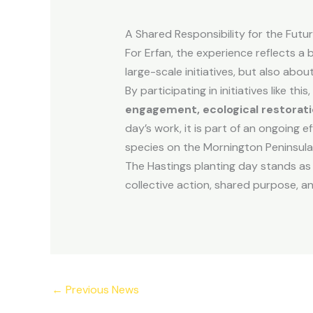
A Shared Responsibility for the Futu
For Erfan, the experience reflects a 
large-scale initiatives, but also abou
By participating in initiatives like 
engagement, ecological restorati
day’s work, it is part of an ongoing e
species on the Mornington Peninsula
The Hastings planting day stands as
collective action, shared purpose, 
←
Previous News