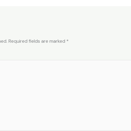
hed.
Required fields are marked
*