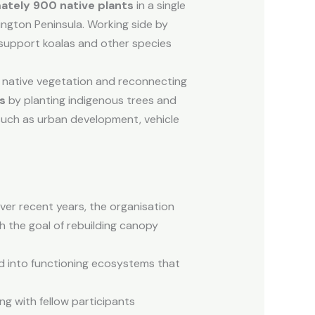
ately 900 native plants
in a single
ngton Peninsula. Working side by
 support koalas and other species
g native vegetation and reconnecting
rs
by planting indigenous trees and
such as urban development, vehicle
Over recent years, the organisation
th the goal of rebuilding canopy
d into functioning ecosystems that
ng with fellow participants