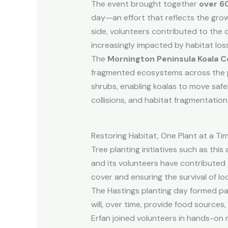
The event brought together
over 6
day—an effort that reflects the gro
side, volunteers contributed to the 
increasingly impacted by habitat loss
The
Mornington Peninsula Koala C
fragmented ecosystems across the pen
shrubs, enabling koalas to move saf
collisions, and habitat fragmentation
Restoring Habitat, One Plant at a Ti
Tree planting initiatives such as thi
and its volunteers have contributed 
cover and ensuring the survival of lo
The Hastings planting day formed pa
will, over time, provide food sources
Erfan joined volunteers in hands-on r