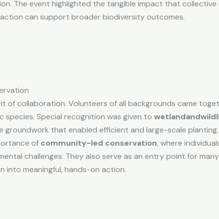
. The event highlighted the tangible impact that collective ef
 action can support broader biodiversity outcomes.
ervation
rit of collaboration. Volunteers of all backgrounds came toge
ic species. Special recognition was given to
wetlandandwildl
ve groundwork that enabled efficient and large-scale planting.
portance of
community-led conservation
, where individual
mental challenges. They also serve as an entry point for man
n into meaningful, hands-on action.