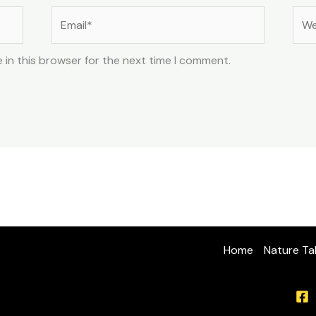
Email*
Web
 in this browser for the next time I comment.
Home
Nature Ta