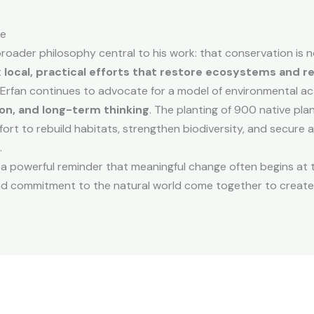
re
broader philosophy central to his work: that conservation is n
t
local, practical efforts that restore ecosystems and 
this, Erfan continues to advocate for a model of environmental 
on, and long-term thinking
. The planting of 900 native pla
ffort to rebuild habitats, strengthen biodiversity, and secure 
.
 a powerful reminder that meaningful change often begins a
and commitment to the natural world come together to create 