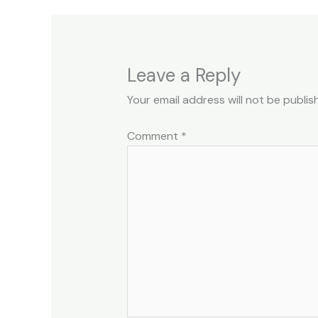
Leave a Reply
Your email address will not be publis
Comment
*