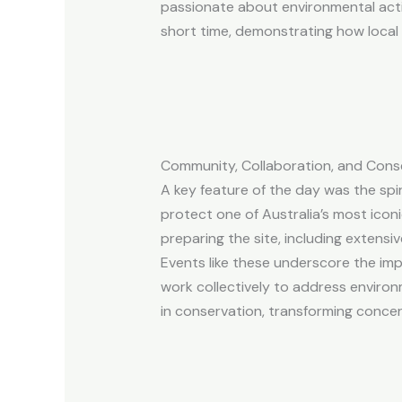
passionate about environmental action
short time, demonstrating how local
Community, Collaboration, and Cons
A key feature of the day was the spi
protect one of Australia’s most icon
preparing the site, including extensi
Events like these underscore the im
work collectively to address environ
in conservation, transforming concer