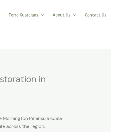
Terra Guardians
About Us
Contact Us
storation in
e Mornington Peninsula Koala
ife across the region.