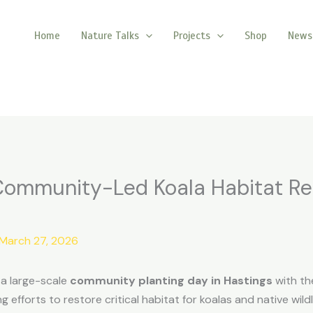
Home
Nature Talks
Projects
Shop
News
 Community-Led Koala Habitat Re
March 27, 2026
n a large-scale
community planting day in Hastings
with th
efforts to restore critical habitat for koalas and native wildl