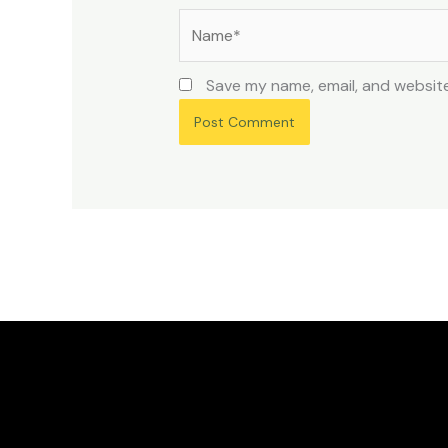
Name*
Save my name, email, and website