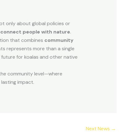
ot only about global policies or
reconnect people with nature
.
action that combines
community
nts represents more than a single
a future for koalas and other native
t the community level—where
lasting impact.
Next News
→