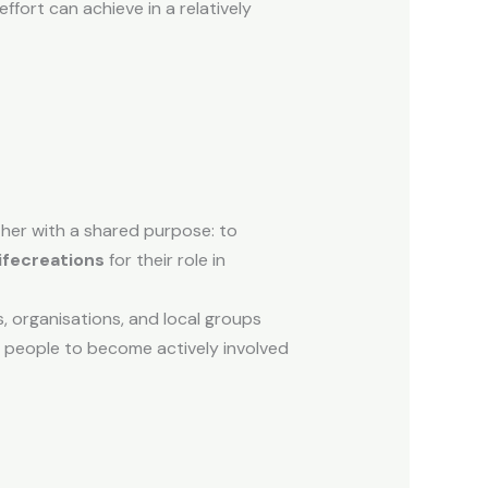
fort can achieve in a relatively
ther with a shared purpose: to
ifecreations
for their role in
s, organisations, and local groups
y people to become actively involved