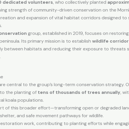
0 dedicated volunteers
, who collectively planted
approxim
wing strength of community-driven conservation on the Morni
creation and expansion of vital habitat corridors designed to
.
onservation
group, established in 2019, focuses on restorin
insula. Its primary mission is to establish
wildlife corrido
ely between habitats and reducing their exposure to threats 
.
me
s are central to the group’s long-term conservation strategy. 
to the planting of
tens of thousands of trees annually
, wi
cal koala populations.
rt of this broader effort—transforming open or degraded lan
, shelter, and safe movement pathways for wildlife.
estoration work, contributing to planting efforts while engagi