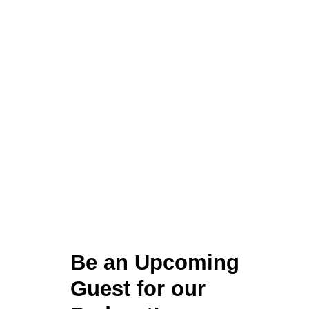
Be an Upcoming
Guest for our