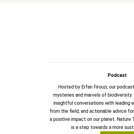
Podcast
Hosted by Erfan Firouzi, our podcas
mysteries and marvels of biodiversity
insightful conversations with leading ex
from the field, and actionable advice f
a positive impact on our planet. Nature
is a step towards a more sust