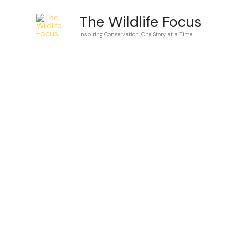
Skip
The Wildlife Focus
to
Inspiring Conservation, One Story at a Time
content