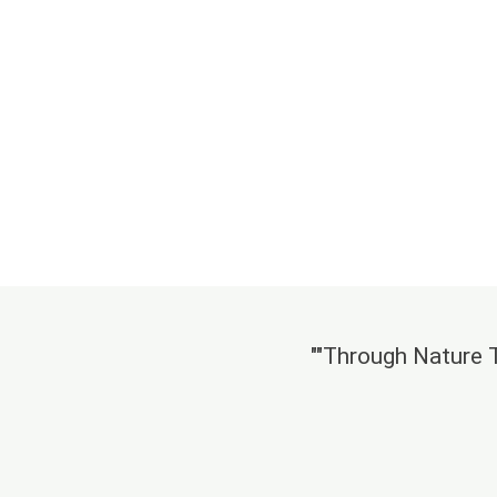
""Through Nature Ta