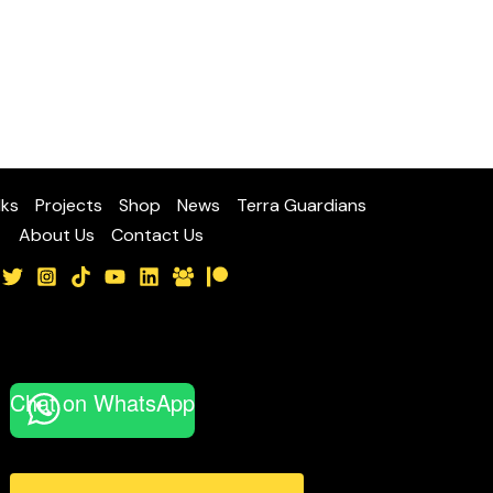
lks
Projects
Shop
News
Terra Guardians
About Us
Contact Us
Chat on WhatsApp