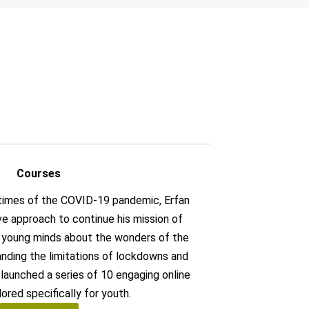
Courses
 times of the COVID-19 pandemic, Erfan
ive approach to continue his mission of
g young minds about the wonders of the
anding the limitations of lockdowns and
n launched a series of 10 engaging online
lored specifically for youth.