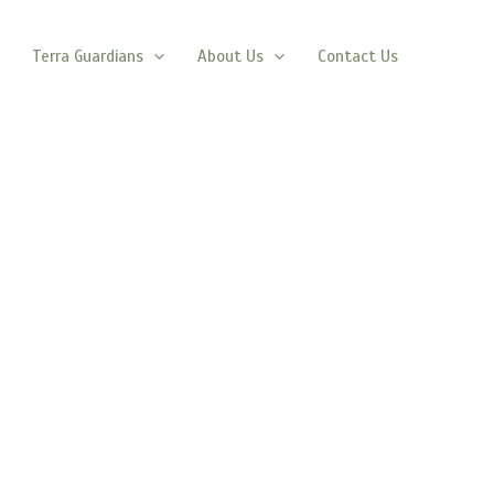
Terra Guardians
About Us
Contact Us