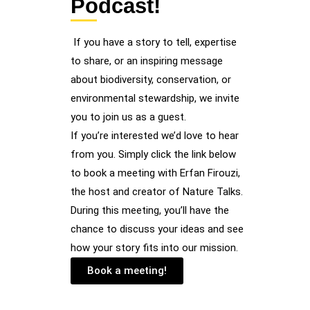
Podcast!
If you have a story to tell, expertise
to share, or an inspiring message
about biodiversity, conservation, or
environmental stewardship, we invite
you to join us as a guest.
If you’re interested we’d love to hear
from you. Simply click the link below
to book a meeting with Erfan Firouzi,
the host and creator of Nature Talks.
During this meeting, you’ll have the
chance to discuss your ideas and see
how your story fits into our mission.
Book a meeting!