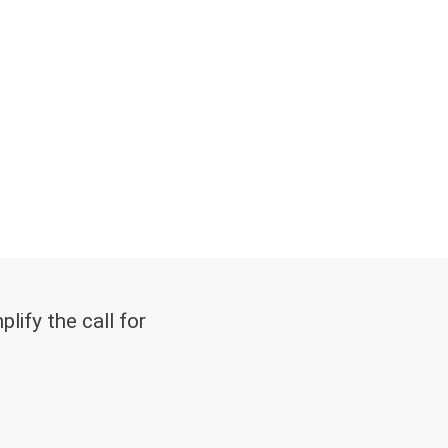
lify the call for