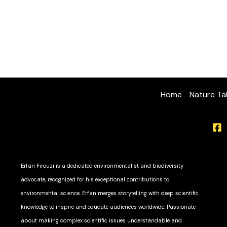
Home
Nature Ta
Erfan Firouzi is a dedicated environmentalist and biodiversity
advocate, recognized for his exceptional contributions to
environmental science. Erfan merges storytelling with deep scientific
knowledge to inspire and educate audiences worldwide. Passionate
about making complex scientific issues understandable and