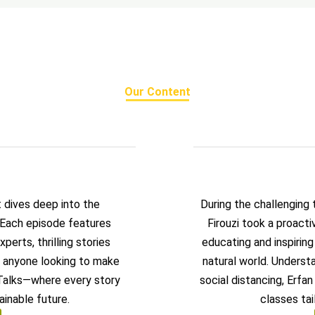
Our Content
t dives deep into the
During the challenging
. Each episode features
Firouzi took a proact
perts, thrilling stories
educating and inspirin
or anyone looking to make
natural world. Underst
 Talks—where every story
social distancing, Erfa
ainable future.
classes tai