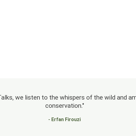
lks, we listen to the whispers of the wild and amp
conservation."
- Erfan Firouzi