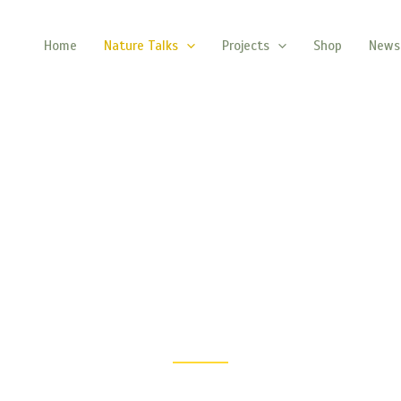
Home
Nature Talks
Projects
Shop
News
The Nature Talks
Explore Nature’s Wonders, One Story at a Time