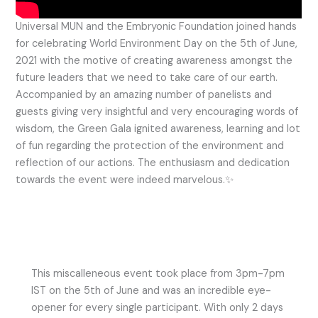
Universal MUN and the Embryonic Foundation joined hands
for celebrating World Environment Day on the 5th of June,
2021 with the motive of creating awareness amongst the
future leaders that we need to take care of our earth.
Accompanied by an amazing number of panelists and
guests giving very insightful and very encouraging words of
wisdom, the Green Gala ignited awareness, learning and lot
of fun regarding the protection of the environment and
reflection of our actions. The enthusiasm and dedication
towards the event were indeed marvelous.✨
This miscalleneous event took place from 3pm-7pm
IST on the 5th of June and was an incredible eye-
opener for every single participant. With only 2 days