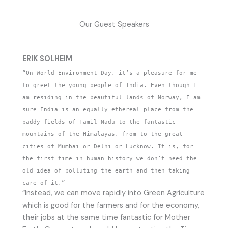
Our Guest Speakers
ERIK SOLHEIM
“On World Environment Day, it’s a pleasure for me
to greet the young people of India. Even though I
am residing in the beautiful lands of Norway, I am
sure India is an equally ethereal place from the
paddy fields of Tamil Nadu to the fantastic
mountains of the Himalayas, from to the great
cities of Mumbai or Delhi or Lucknow. It is, for
the first time in human history we don’t need the
old idea of polluting the earth and then taking
care of it.”
“Instead, we can move rapidly into Green Agriculture
which is good for the farmers and for the economy,
their jobs at the same time fantastic for Mother