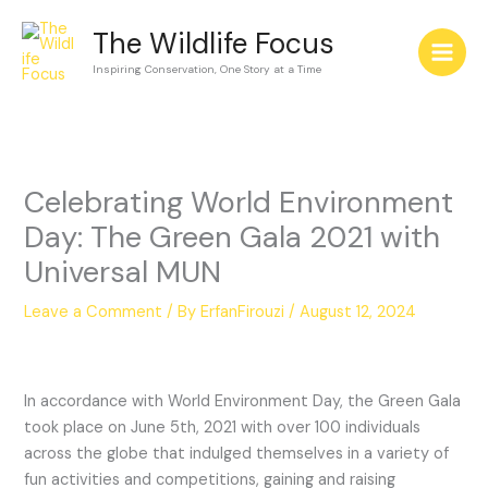
Skip
The Wildlife Focus
to
content
Inspiring Conservation, One Story at a Time
Celebrating World Environment
Day: The Green Gala 2021 with
Universal MUN
Leave a Comment
/ By
ErfanFirouzi
/
August 12, 2024
In accordance with World Environment Day, the Green Gala
took place on June 5th, 2021 with over 100 individuals
across the globe that indulged themselves in a variety of
fun activities and competitions, gaining and raising