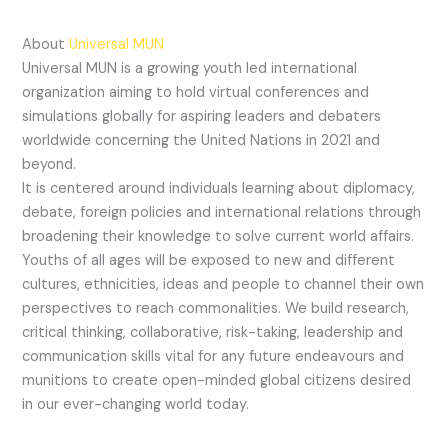
About
Universal MUN
Universal MUN is a growing youth led international
organization aiming to hold virtual conferences and
simulations globally for aspiring leaders and debaters
worldwide concerning the United Nations in 2021 and
beyond.
It is centered around individuals learning about diplomacy,
debate, foreign policies and international relations through
broadening their knowledge to solve current world affairs.
Youths of all ages will be exposed to new and different
cultures, ethnicities, ideas and people to channel their own
perspectives to reach commonalities. We build research,
critical thinking, collaborative, risk-taking, leadership and
communication skills vital for any future endeavours and
munitions to create open-minded global citizens desired
in our ever-changing world today.