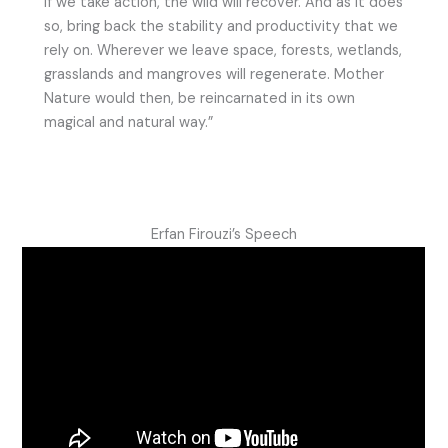
If we take action, the wild will recover. And as it does
so, bring back the stability and productivity that we
rely on. Wherever we leave space, forests, wetlands,
grasslands and mangroves will regenerate. Mother
Nature would then, be reincarnated in its own
magical and natural way.”
Erfan Firouzi’s Speech