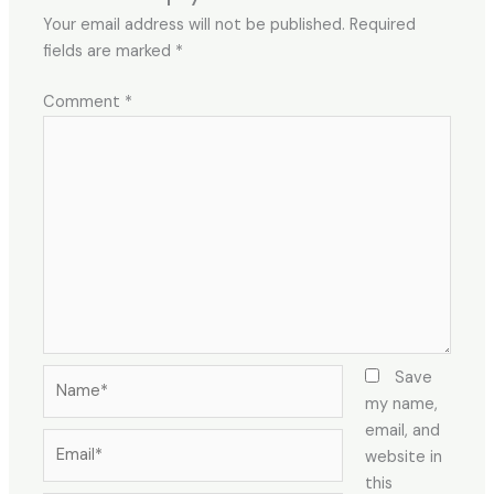
Your email address will not be published.
Required
fields are marked
*
Comment
*
Name*
Save
my name,
email, and
Email*
website in
this