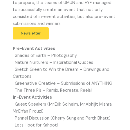
to prepare, the teams of UMUN and EYF managed
to successfully create an event that not only
consisted of in-event activities, but also pre-event
submissions and winners.
Newsletter
Pre-Event Activities
· Shades of Earth – Photography
· Nature Nurturers – Inspirational Quotes
· Sketch Green to Win the Dream – Drawings and
Cartoons
· Greenative Creative – Submissions of ANYTHING
· The Three R’s – Remix, Recreate, Reels!
In-Event Activities
· Guest Speakers (Mr.Erik Solheim, Mr.Abhijit Mishra,
Mr.Erfan Firouzi)
· Pannel Discussion (Cherry Sung and Parth Bhatt)
· Lets Hoot for Kahoot!