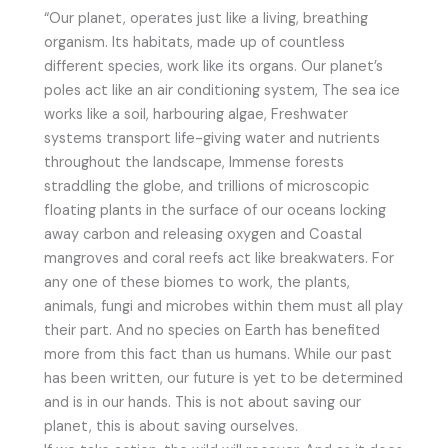
“Our planet, operates just like a living, breathing
organism. Its habitats, made up of countless
different species, work like its organs. Our planet’s
poles act like an air conditioning system, The sea ice
works like a soil, harbouring algae, Freshwater
systems transport life-giving water and nutrients
throughout the landscape, Immense forests
straddling the globe, and trillions of microscopic
floating plants in the surface of our oceans locking
away carbon and releasing oxygen and Coastal
mangroves and coral reefs act like breakwaters. For
any one of these biomes to work, the plants,
animals, fungi and microbes within them must all play
their part. And no species on Earth has benefited
more from this fact than us humans. While our past
has been written, our future is yet to be determined
and is in our hands. This is not about saving our
planet, this is about saving ourselves.