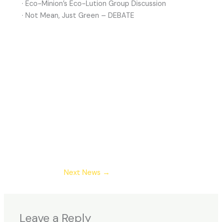
· Eco-Minion’s Eco-Lution Group Discussion
· Not Mean, Just Green – DEBATE
Next News
→
Leave a Reply