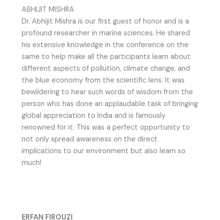
ABHIJIT MISHRA
Dr. Abhijit Mishra is our first guest of honor and is a
profound researcher in marine sciences. He shared
his extensive knowledge in the conference on the
same to help make all the participants learn about
different aspects of pollution, climate change, and
the blue economy from the scientific lens. It was
bewildering to hear such words of wisdom from the
person who has done an applaudable task of bringing
global appreciation to India and is famously
renowned for it. This was a perfect opportunity to
not only spread awareness on the direct
implications to our environment but also learn so
much!
ERFAN FIROUZI