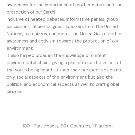
awareness for the importance of mother nature and the
protection of our Earth!
Inclusive of heated debates, informative panels, group
discussions, influential guest speakers from the United
Nations, fun quizzes, and more, The Green Gala called for
awareness and activism towards the protection of our
environment.
It also helped broaden the knowledge of current
environmental affairs, giving a platform for the voices of
the youth being heard to shed their perspectives on not
only social aspects of the environment but also the
political and economical aspects as well to craft global
citizens
100+ Participants, 30+ Countries, 1 Platform