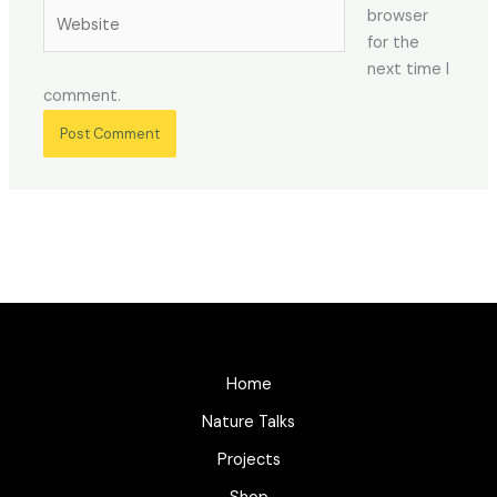
Website
browser
for the
next time I
comment.
Home
Nature Talks
Projects