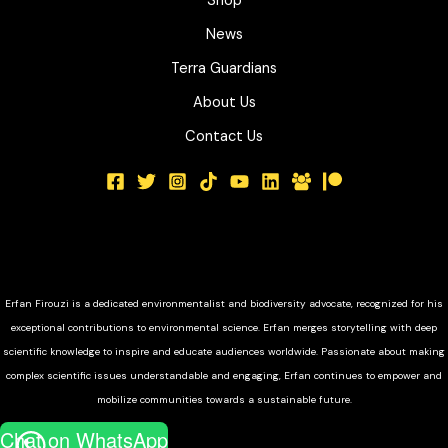
Shop
News
Terra Guardians
About Us
Contact Us
Erfan Firouzi is a dedicated environmentalist and biodiversity advocate, recognized for his
exceptional contributions to environmental science. Erfan merges storytelling with deep
scientific knowledge to inspire and educate audiences worldwide. Passionate about making
complex scientific issues understandable and engaging, Erfan continues to empower and
mobilize communities towards a sustainable future.
Chat on WhatsApp