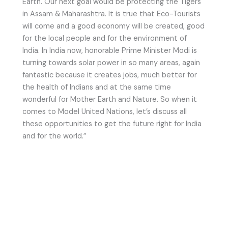
Earth. Our next goal would be protecting the Tigers
in Assam & Maharashtra. It is true that Eco-Tourists
will come and a good economy will be created, good
for the local people and for the environment of
India. In India now, honorable Prime Minister Modi is
turning towards solar power in so many areas, again
fantastic because it creates jobs, much better for
the health of Indians and at the same time
wonderful for Mother Earth and Nature. So when it
comes to Model United Nations, let’s discuss all
these opportunities to get the future right for India
and for the world.”