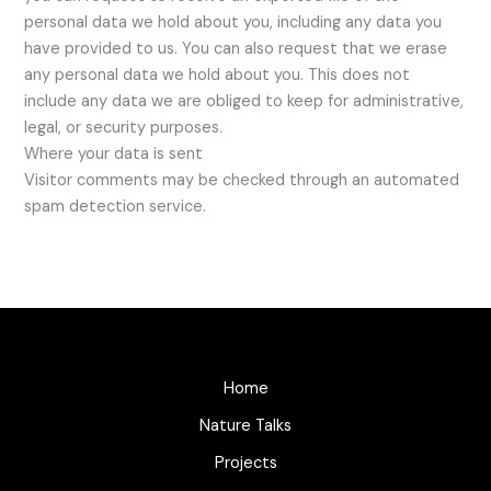
personal data we hold about you, including any data you
have provided to us. You can also request that we erase
any personal data we hold about you. This does not
include any data we are obliged to keep for administrative,
legal, or security purposes.
Where your data is sent
Visitor comments may be checked through an automated
spam detection service.
Home
Nature Talks
Projects