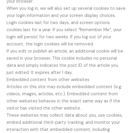
your browser.
When you log in, we will also set up several cookies to save
your login information and your screen display choices.
Login cookies last for two days, and screen options
cookies last for a year. If you select “Remember Me”, your
login will persist for two weeks. If you log out of your
account, the login cookies will be removed.
If you edit or publish an article, an additional cookie will be
saved in your browser. This cookie includes no personal
data and simply indicates the post ID of the article you
just edited. It expires after 1 day.
Embedded content from other websites
Articles on this site may include embedded content (e.g.
videos, images, articles, etc.). Embedded content from
other websites behaves in the exact same way as if the
visitor has visited the other website.
These websites may collect data about you, use cookies,
embed additional third-party tracking, and monitor your
interaction with that embedded content, including