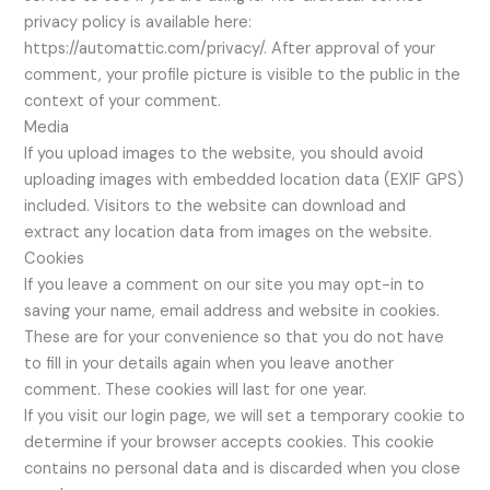
privacy policy is available here:
https://automattic.com/privacy/. After approval of your
comment, your profile picture is visible to the public in the
context of your comment.
Media
If you upload images to the website, you should avoid
uploading images with embedded location data (EXIF GPS)
included. Visitors to the website can download and
extract any location data from images on the website.
Cookies
If you leave a comment on our site you may opt-in to
saving your name, email address and website in cookies.
These are for your convenience so that you do not have
to fill in your details again when you leave another
comment. These cookies will last for one year.
If you visit our login page, we will set a temporary cookie to
determine if your browser accepts cookies. This cookie
contains no personal data and is discarded when you close