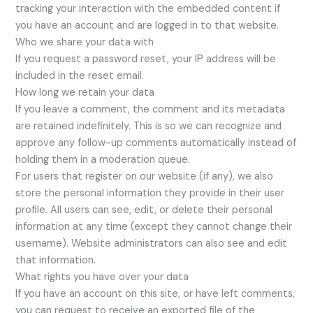
tracking your interaction with the embedded content if
you have an account and are logged in to that website.
Who we share your data with
If you request a password reset, your IP address will be
included in the reset email.
How long we retain your data
If you leave a comment, the comment and its metadata
are retained indefinitely. This is so we can recognize and
approve any follow-up comments automatically instead of
holding them in a moderation queue.
For users that register on our website (if any), we also
store the personal information they provide in their user
profile. All users can see, edit, or delete their personal
information at any time (except they cannot change their
username). Website administrators can also see and edit
that information.
What rights you have over your data
If you have an account on this site, or have left comments,
you can request to receive an exported file of the