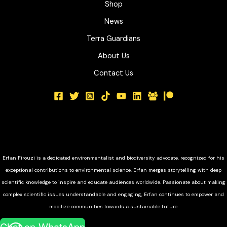
Shop
News
Terra Guardians
About Us
Contact Us
Erfan Firouzi is a dedicated environmentalist and biodiversity advocate, recognized for his
exceptional contributions to environmental science. Erfan merges storytelling with deep
scientific knowledge to inspire and educate audiences worldwide. Passionate about making
complex scientific issues understandable and engaging, Erfan continues to empower and
mobilize communities towards a sustainable future.
Chat on WhatsApp