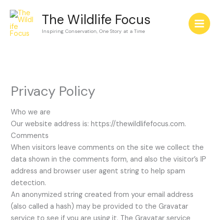
Skip
The Wildlife Focus
to
content
Inspiring Conservation, One Story at a Time
Privacy Policy
Who we are
Our website address is: https://thewildlifefocus.com.
Comments
When visitors leave comments on the site we collect the
data shown in the comments form, and also the visitor’s IP
address and browser user agent string to help spam
detection.
An anonymized string created from your email address
(also called a hash) may be provided to the Gravatar
service to see if you are using it. The Gravatar service